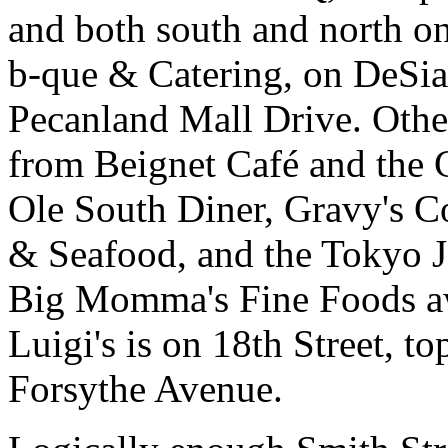
and both south and north on
b-que & Catering, on DeSia
Pecanland Mall Drive. Othe
from Beignet Café and the 
Ole South Diner, Gravy's C
& Seafood, and the Tokyo 
Big Momma's Fine Foods aw
Luigi's is on 18th Street, t
Forsythe Avenue.