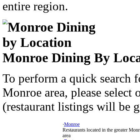
entire region.
Monroe Dining By Loca
To perform a quick search f
Monroe area, please select 
(restaurant listings will be 
·
Monroe
Restaurants located in the greater Mon
area