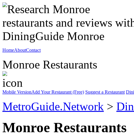
Home
About
Contact
Monroe Restaurants
Mobile Version
Add Your Restaurant (Free)
Suggest a Restaurant
Din
MetroGuide.Network
>
Din
Monroe Restaurants