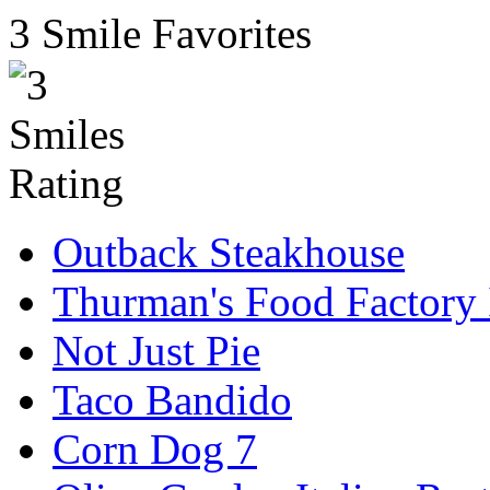
3 Smile Favorites
Outback Steakhouse
Thurman's Food Factory 
Not Just Pie
Taco Bandido
Corn Dog 7