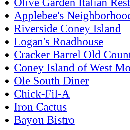
Olive Garden Italian Res
Applebee's Neighborhood
Riverside Coney Island
Logan's Roadhouse
Cracker Barrel Old Count
Coney Island of West M
Ole South Diner
Chick-Fil-A
Iron Cactus
Bayou Bistro