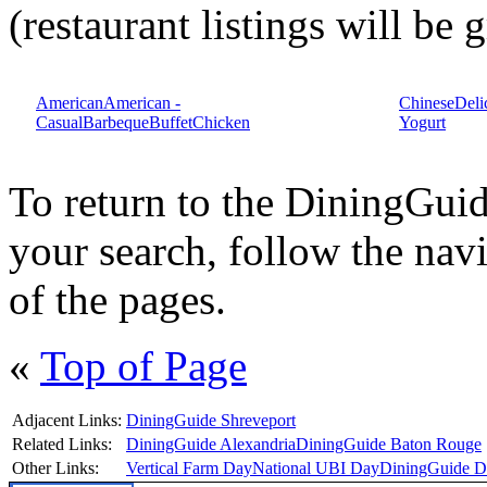
(restaurant listings will be
American
American -
Chinese
Deli
Casual
Barbeque
Buffet
Chicken
Yogurt
To return to the DiningGu
your search, follow the navi
of the pages.
«
Top of Page
Adjacent Links:
DiningGuide Shreveport
Related Links:
DiningGuide Alexandria
DiningGuide Baton Rouge
Other Links:
Vertical Farm Day
National UBI Day
DiningGuide Da