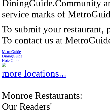
DiningGuide.Community an
service marks of MetroGuid
To submit your restaurant, 
To contact us at MetroGuid
MetroGuide
DiningGuide
HotelGuide
more locations...
Monroe Restaurants:
Our Readers'