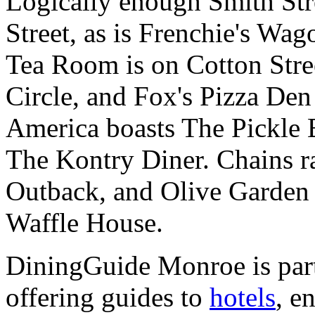
Logically enough Smith Str
Street, as is Frenchie's Wa
Tea Room is on Cotton Stree
Circle, and Fox's Pizza De
America boasts The Pickle 
The Kontry Diner. Chains r
Outback, and Olive Garden 
Waffle House.
DiningGuide Monroe is par
offering guides to
hotels
, e