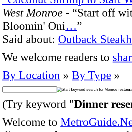
West Monroe
- “Start off w
Bloomin' Oni
…
”
Said about:
Outback Steakh
We welcome readers to
shar
By Location
»
By Type
»
(Try keyword "
Dinner rese
Welcome to
MetroGuide.N