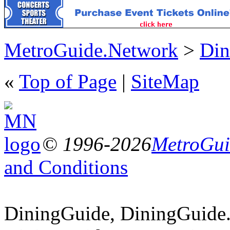
MetroGuide.Network
>
Din
«
Top of Page
|
SiteMap
© 1996-2026
MetroGuid
and Conditions
DiningGuide, DiningGuide