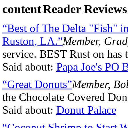
Reader Reviews
“Best of The Delta "Fish" 
Ruston, LA.”
Member, Grad
service. BEST Rust on has t
Said about:
Papa Joe's PO 
“Great Donuts”
Member, Bob
the Chocolate Covered Don
Said about:
Donut Palace
“Coconut Shrimp to Start