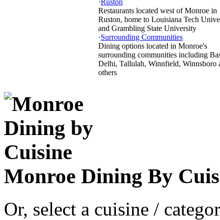
·
Ruston
Restaurants located west of Monroe in
Ruston, home to Louisiana Tech Unive
and Grambling State University
·
Surrounding Communities
Dining options located in Monroe's
surrounding communities including Bas
Delhi, Tallulah, Winnfield, Winnsboro
others
Monroe Dining By Cuis
Or, select a cuisine / categ