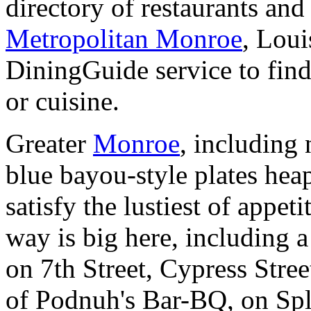
directory of restaurants and
Metropolitan Monroe
, Lou
DiningGuide service to find
or cuisine.
Greater
Monroe
, including
blue bayou-style plates hea
satisfy the lustiest of appeti
way is big here, including 
on 7th Street, Cypress Stree
of Podnuh's Bar-BQ, on Spl