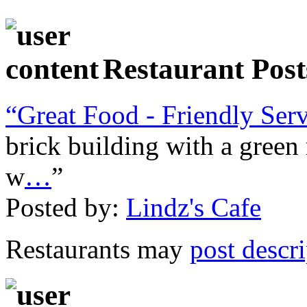
Restaurant Post
“Great Food - Friendly Ser
brick building with a green 
w
…
”
Posted by:
Lindz's Cafe
Restaurants may
post descr